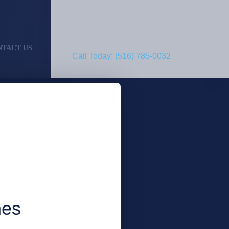
NTACT US
Call Today: (516) 785-0032
nes