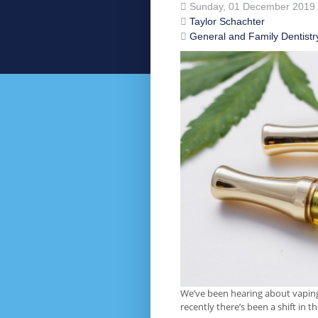
Sunday, 01 December 2019
Taylor Schachter
General and Family Dentistr
We’ve been hearing about vaping 
recently there’s been a shift in 