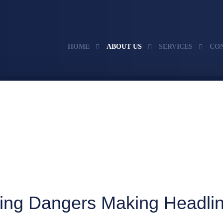
HOME
ABOUT US
SERVICES
CO
ing Dangers Making Headli