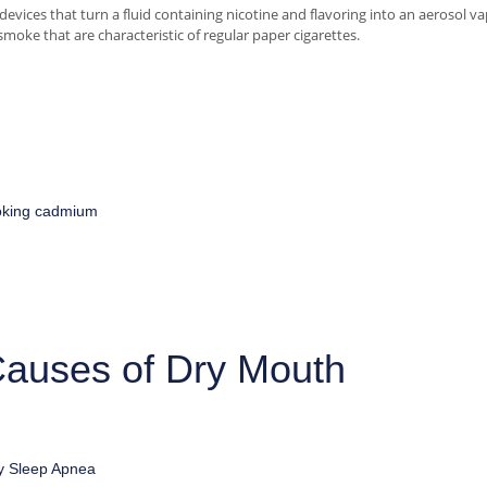
 devices that turn a fluid containing nicotine and flavoring into an aerosol va
smoke that are characteristic of regular paper cigarettes.
king
cadmium
auses of Dry Mouth
y
Sleep Apnea