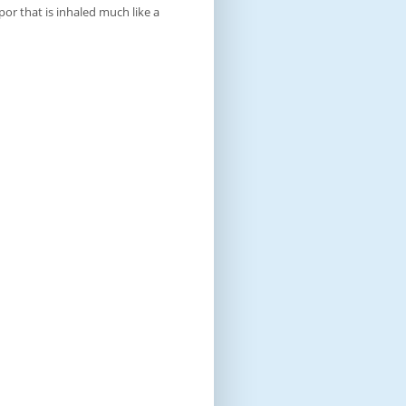
por that is inhaled much like a