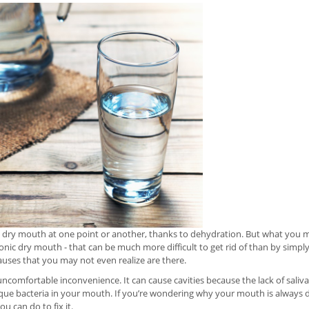
 dry mouth at one point or another, thanks to dehydration. But what you ma
onic dry mouth - that can be much more difficult to get rid of than by simply
uses that you may not even realize are there.
ncomfortable inconvenience. It can cause cavities because the lack of sal
ue bacteria in your mouth. If you’re wondering why your mouth is always dry
 can do to fix it.