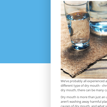
We’ve probably all experienced a
different type of dry mouth - chr
dry mouth, there can be many ca
Dry mouth is more than just an u
aren’t washing away harmful plaq
causes of dry mouth, and what you