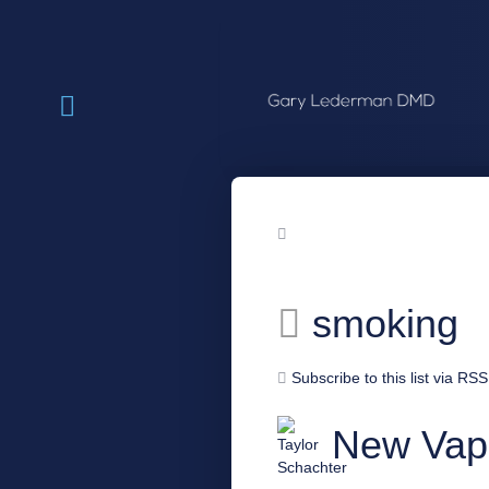
smoking
Subscribe to this list via RSS
New Vap