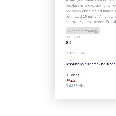
resolutions are easier to achiev
are scary ones. An estimated 1
estimated 16 million Americans
completely preventable. Smoki
Continue reading
0
6383 Hits
Tags:
resolutions
quit
smoking
lungs
Tweet
6383 Hits