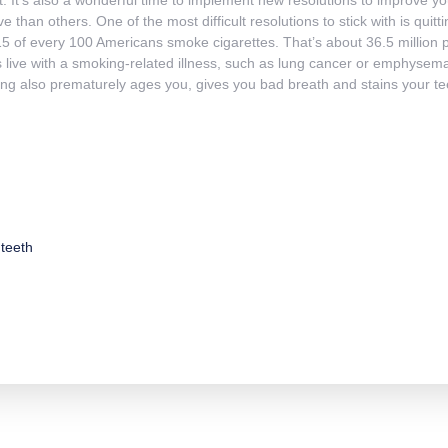
e than others. One of the most difficult resolutions to stick with is quit
5 of every 100 Americans smoke cigarettes. That’s about 36.5 million 
 live with a smoking-related illness, such as lung cancer or emphysem
ng also prematurely ages you, gives you bad breath and stains your te
teeth