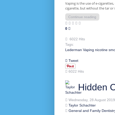
Vaping is the use of e-cigarettes,
cigarette, but without the tar or 
Continue reading
0
6022 Hits
Tags:
Lederman
Vaping
nicotine
smo
Tweet
6022 Hits
Hidden C
Wednesday, 28 August 2019
Taylor Schachter
General and Family Dentistr