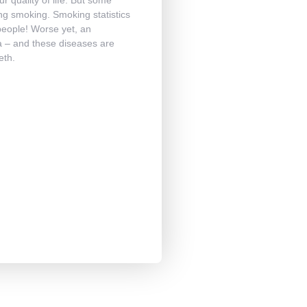
ting smoking. Smoking statistics
people! Worse yet, an
a – and these diseases are
eth.