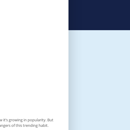
 it’s growing in popularity. But
ngers of this trending habit.