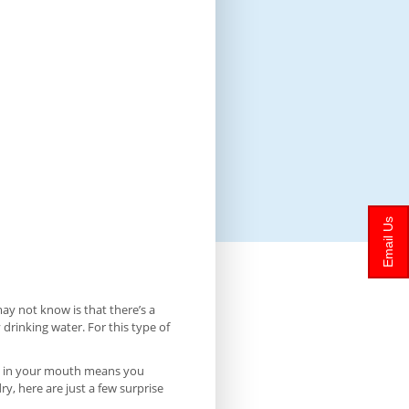
Email Us
y not know is that there’s a
 drinking water. For this type of
iva in your mouth means you
, here are just a few surprise