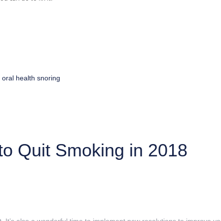
oral health
snoring
to Quit Smoking in 2018
 It’s also a wonderful time to implement new resolutions to improve you