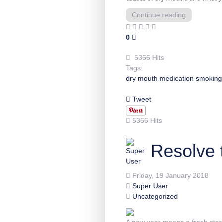
Continue reading
0
5366 Hits
Tags:
dry mouth
medication
smoking
Tweet
5366 Hits
Resolve 
Friday, 19 January 2018
Super User
Uncategorized
A new year means a fresh start.