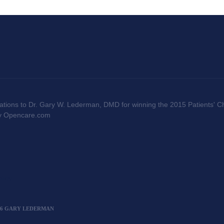
ations to Dr. Gary W. Lederman, DMD for winning the 2015 Patients' Ch
by Opencare.com
licy
2026 GARY LEDERMAN