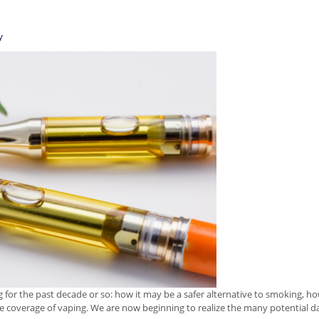
y
for the past decade or so: how it may be a safer alternative to smoking, how
the coverage of vaping. We are now beginning to realize the many potential da