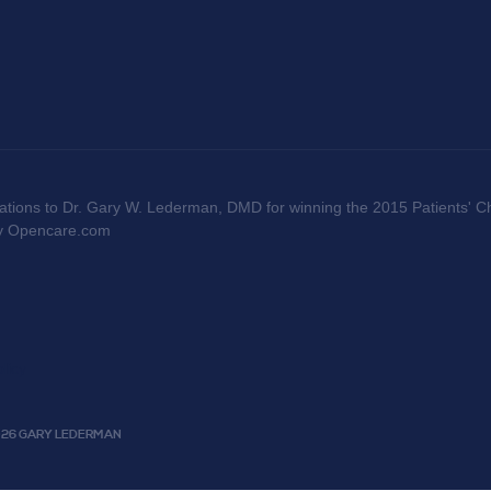
ations to Dr. Gary W. Lederman, DMD for winning the 2015 Patients' Ch
by Opencare.com
licy
2026 GARY LEDERMAN