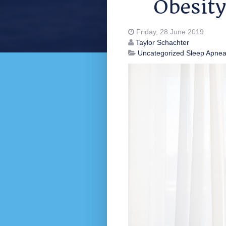
Obesity
Friday, 28 June 2019
Taylor Schachter
Uncategorized
Sleep Apne