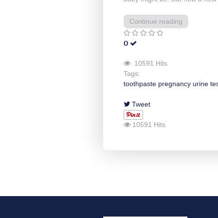
Continue reading
0
10591 Hits
Tags:
toothpaste
pregnancy
urine
te
Tweet
10591 Hits