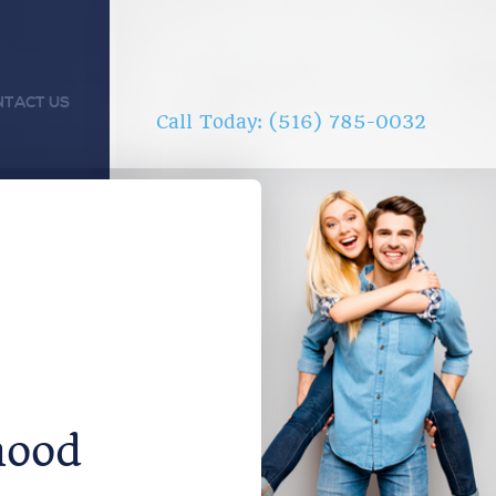
NTACT US
Call Today: (516) 785-0032
hood