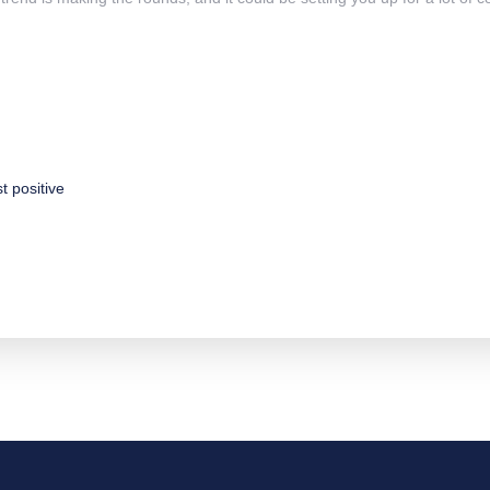
st
positive