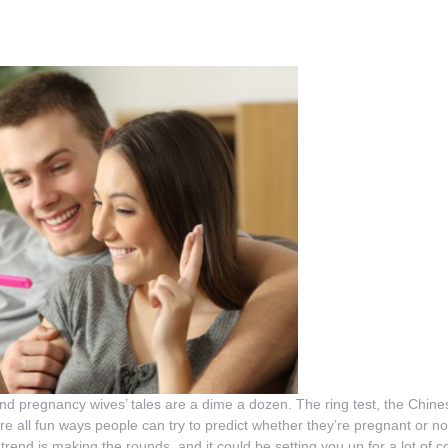
and pregnancy wives’ tales are a dime a dozen. The ring test, the Chi
are all fun ways people can try to predict whether they’re pregnant or no
rend is making the rounds, and it could be setting you up for a lot of 