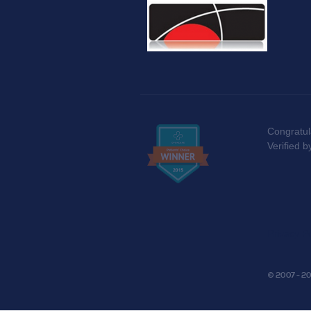
Congratul
Verified 
Privacy Po
© 2007 - 