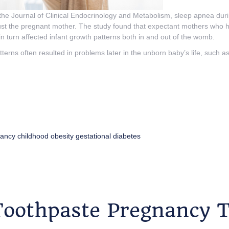
 the Journal of Clinical Endocrinology and Metabolism, sleep apnea du
 just the pregnant mother. The study found that expectant mothers who
in turn affected infant growth patterns both in and out of the womb.
terns often resulted in problems later in the unborn baby’s life, such a
ancy
childhood obesity
gestational diabetes
Toothpaste Pregnancy T