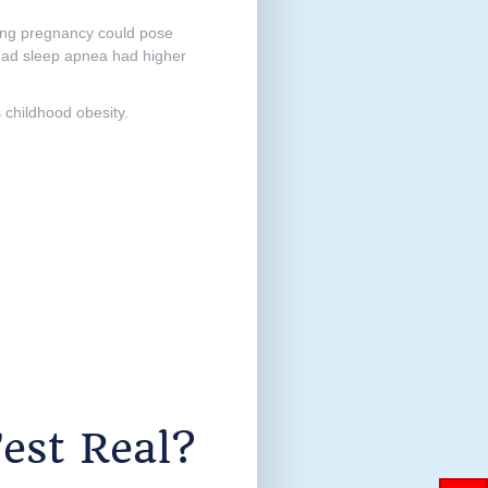
ring pregnancy could pose
 had sleep apnea had higher
s childhood obesity.
est Real?