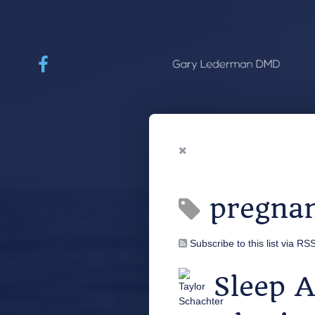
pregna
Subscribe to this list via RS
Sleep 