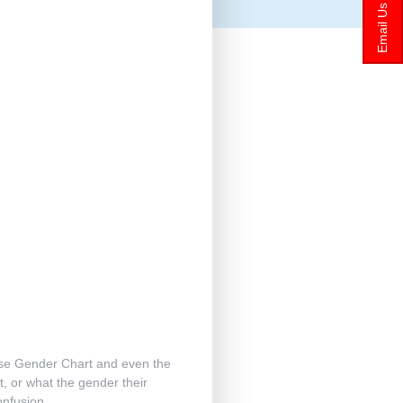
Email Us
nese Gender Chart and even the
t, or what the gender their
confusion.