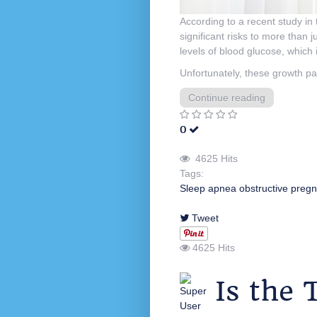
According to a recent study in
significant risks to more than
levels of blood glucose, which 
Unfortunately, these growth pat
Continue reading
0
4625 Hits
Tags:
Sleep apnea
obstructive
pregn
Tweet
4625 Hits
Is the 