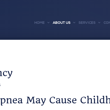
HOME
ABOUT US
SERVICES
CO
ncy
S
Apnea May Cause Child