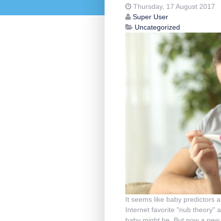
Thursday, 17 August 2017
Super User
Uncategorized
It seems like baby predictors 
Internet favorite "nub theory" 
baby might be. But now a new t