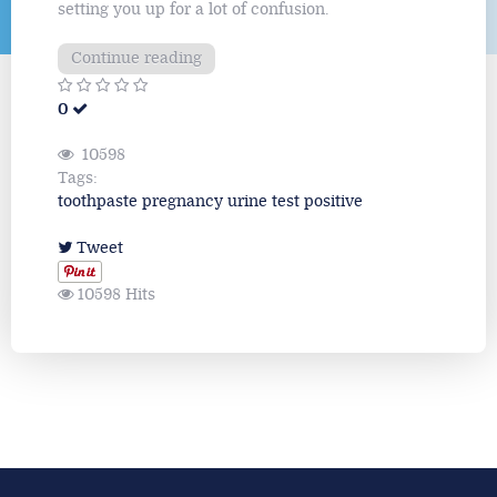
setting you up for a lot of confusion.
Continue reading
0
10598
Tags:
toothpaste
pregnancy
urine
test
positive
Tweet
10598 Hits