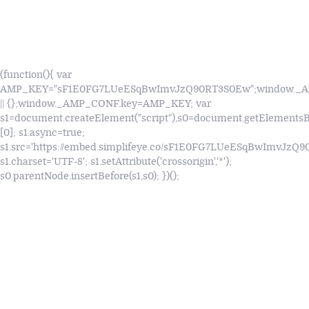
(function(){ var
AMP_KEY="sF1E0FG7LUeESqBwImvJzQ90RT3S0Ew";window.
|| {};window._AMP_CONF.key=AMP_KEY; var
s1=document.createElement("script"),s0=document.getElements
[0]; s1.async=true;
s1.src='https://embed.simplifeye.co/sF1E0FG7LUeESqBwImvJzQ
s1.charset='UTF-8'; s1.setAttribute('crossorigin','*');
s0.parentNode.insertBefore(s1,s0); })();