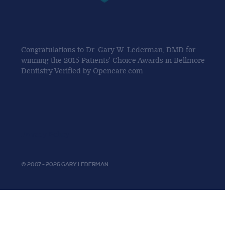
Congratulations to Dr. Gary W. Lederman, DMD for
winning the 2015 Patients' Choice Awards in Bellmore
Dentistry Verified by Opencare.com
Privacy Policy
© 2007 - 2026 GARY LEDERMAN