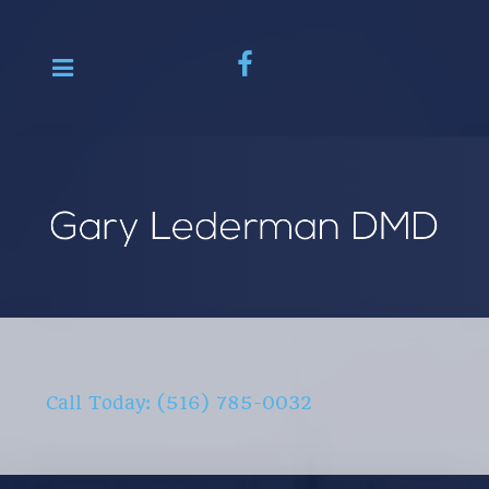
Call Today: (516) 785-0032