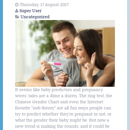
Thursday, 17 August 2017
Super User
Uncategorized
It seems like baby predictors and pregnancy
wives’ tales are a dime a dozen. The ring test, the
Chinese Gender Chart and even the Internet
favorite "nub theory" are all fun ways people can
try to predict whether they’re pregnant or not, or
what the gender their baby might be. But now a
new trend is making the rounds, and it could be