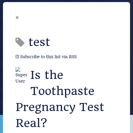
test
Subscribe to this list via RSS
Is the
Toothpaste
Pregnancy Test
Real?