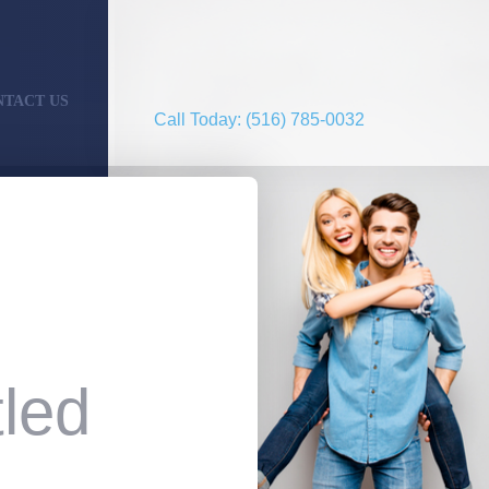
NTACT US
Call Today: (516) 785-0032
led