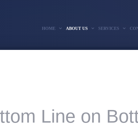
HOME
ABOUT US
SERVICES
CO
ttom Line on Bott