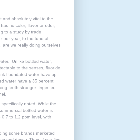
 and absolutely vital to the
has no color, flavor or odor,
ng to a study by trade
 per year, to the tune of
on, are we really doing ourselves
ater. Unlike bottled water,
ectable to the senses, fluoride
ink fluoridated water have up
ated water have a 35 percent
oping teeth stronger. Ingested
mel.
 specifically noted. While the
ommercial bottled water is
e 0.7 to 1.2 ppm level, with
cluding some brands marketed
ies and decay. Thus, if you find