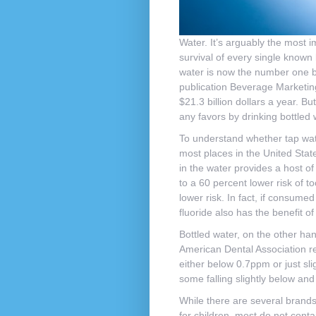
Water. It’s arguably the most i
survival of every single known 
water is now the number one bot
publication Beverage Marketing
$21.3 billion dollars a year. Bu
any favors by drinking bottled
To understand whether tap water
most places in the United State
in the water provides a host of
to a 60 percent lower risk of t
lower risk. In fact, if consume
fluoride also has the benefit of
Bottled water, on the other han
American Dental Association r
either below 0.7ppm or just slig
some falling slightly below and
While there are several brands
for children, most do not conta