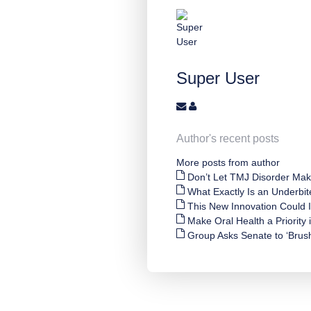
Super User
Author's recent posts
More posts from author
Don’t Let TMJ Disorder Mak
What Exactly Is an Underbit
This New Innovation Could
Make Oral Health a Priority
Group Asks Senate to ‘Brush