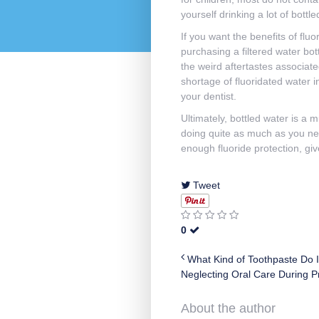
yourself drinking a lot of bott
If you want the benefits of fluo
purchasing a filtered water bot
the weird aftertastes associate
shortage of fluoridated water i
your dentist.
Ultimately, bottled water is a m
doing quite as much as you need
enough fluoride protection, gi
Tweet
0
What Kind of Toothpaste Do 
Neglecting Oral Care During P
About the author