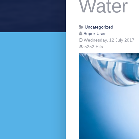
Water
Uncategorized
Super User
Wednesday, 12 July 2017
5252 Hits