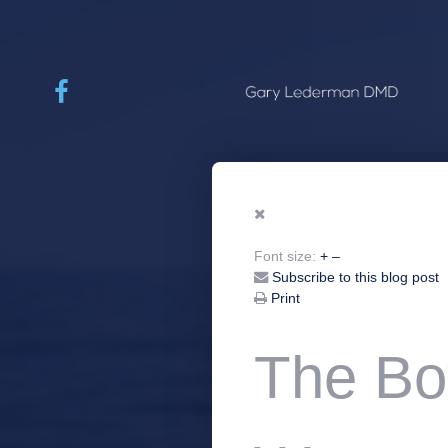
Font size:
+
–
Subscribe to this blog post
Print
The Bo