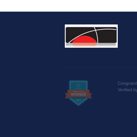
Congratul
Verified 
Privacy Po