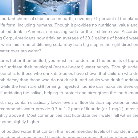
mportant chemical substance on earth, covering 71 percent of the planet
life form, including humans. Though it provides no nutritional value and 
tled drink in America, surpassing soda for the first time ever. Accordi
 Corp, Americans now drink an average of 39.3 gallons of bottled water
t while this trend of ditching soda may be a big step in the right directi
 water over tap water?
 is better than bottled, you must first understand the benefits of tap w
s fluoridate their municipal (not well-water) water supply. Though undet
 benefits to those who drink it. Studies have shown that children who dr
ooth decay than those who do not drink it, and adults who drink fluorid
d while the teeth are still forming, ingested fluoride can make the devel
 fluoridating the saliva, helping to protect and strengthen the tooth ena
d, may contain drastically lower levels of fluoride than tap water, unless
ecommends water provide 0.7 to 1.2 ppm of fluoride (or 1 mg/L), most c
htly above it. Most communities that fluoridate their water fall within th
 some slightly higher.
 of bottled water that contain the recommended levels of fluoride, in
in adequate amounts of fluoride to properly protect the teeth from cavit