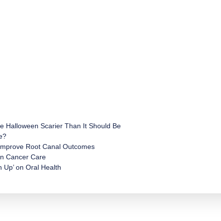
e Halloween Scarier Than It Should Be
e?
 Improve Root Canal Outcomes
 in Cancer Care
 Up’ on Oral Health