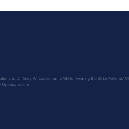
ations to Dr. Gary W. Lederman, DMD for winning the 2015 Patients' Ch
by Opencare.com
licy