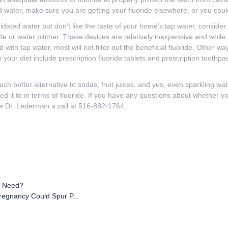
led water, make sure you are getting your fluoride elsewhere, or you could
ridated water but don’t like the taste of your home’s tap water, consider i
tle or water pitcher. These devices are relatively inexpensive and while t
d with tap water, most will not filter out the beneficial fluoride. Other 
n your diet include prescription fluoride tablets and prescription toothpa
uch better alternative to sodas, fruit juices, and yes, even sparkling wate
 it to in terms of fluoride. If you have any questions about whether yo
ve Dr. Lederman a call at 516-882-1764.
I Need?
regnancy Could Spur P...