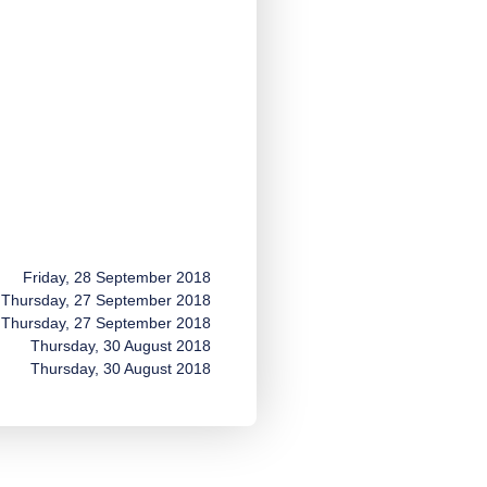
Friday, 28 September 2018
Thursday, 27 September 2018
Thursday, 27 September 2018
Thursday, 30 August 2018
Thursday, 30 August 2018