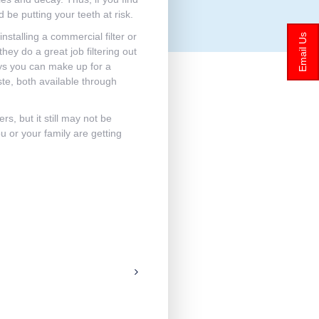
 be putting your teeth at risk.
nstalling a commercial filter or
Email Us
hey do a great job filtering out
ways you can make up for a
ste, both available through
rs, but it still may not be
u or your family are getting