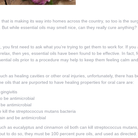
that is making its way into homes across the country, so too is the surge
 But while essential oils may smell nice, can they really cure anything?
, you first need to ask what you’re trying to get them to work for. If you
elax, then yes, essential oils have been found to be effective. In fact, 
essential oils prior to a procedure may help to keep them feeling calm an
ch as healing cavities or other oral injuries, unfortunately, there has be
e oils that are purported to have healing properties for oral care are:
gingivitis
to be antimicrobial
 be antimicrobial
to kill the streptococcus mutans bacteria
 pain and be antimicrobial
uch as eucalyptus and cinnamon oil both can kill streptococcus mutans, 
but to do so, they must be 100 percent pure oils, and used as directed. Fo