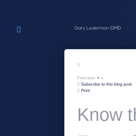
Font size:
+
–
Subscribe to this blog post
Print
Know t