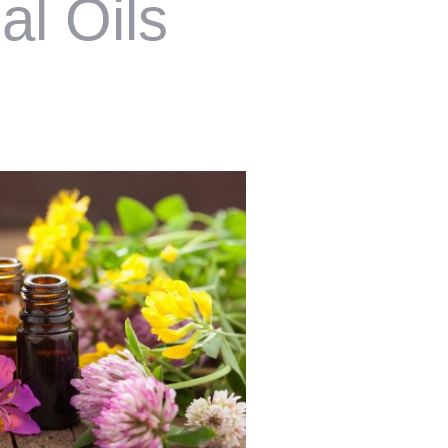
al Oils