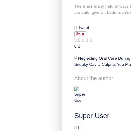
There are many natural ways to
are safe, give Dr. Lederman’s o
Tweet
0
Neglecting Oral Care During
Sneaky Cavity Culprits You M
About the author
Super User