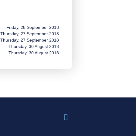
Friday, 28 September 2018
Thursday, 27 September 2018
Thursday, 27 September 2018
Thursday, 30 August 2018
Thursday, 30 August 2018