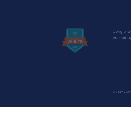
Congratul
Verified 
Privacy Po
© 2007 - 
(function(){ var AMP_KEY="sF1E0FG7LUeESqBwImvJzQ90RT3S0Ew