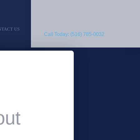
NTACT US
Call Today: (516) 785-0032
out