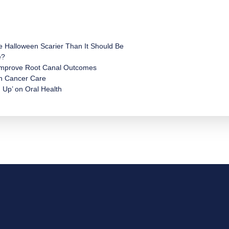
e Halloween Scarier Than It Should Be
e?
 Improve Root Canal Outcomes
in Cancer Care
 Up’ on Oral Health