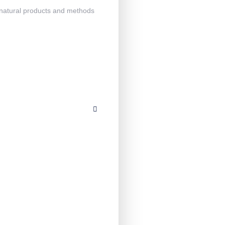
h natural products and methods