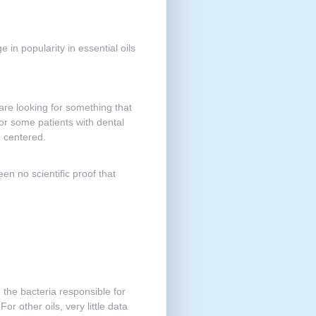
 in popularity in essential oils
 are looking for something that
for some patients with dental
d centered.
en no scientific proof that
the bacteria responsible for
r other oils, very little data