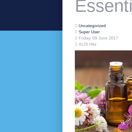
Essenti
Uncategorized
Super User
Friday, 09 June 2017
4125 Hits