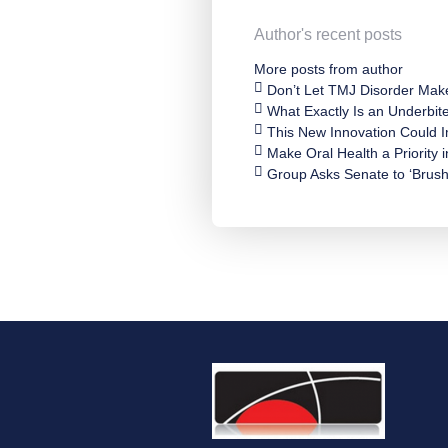
Author's recent posts
More posts from author
Don’t Let TMJ Disorder Mak
What Exactly Is an Underbit
This New Innovation Could
Make Oral Health a Priority 
Group Asks Senate to ‘Brush