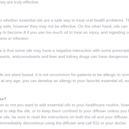
ey are truly effective.
s whether essential oils are a safe way to treat oral health problems. T
ry safe, however they may not be effective. On the other hand, oils can
y to become ill if you use too much oil to treat an injury, and ingesting
ess or infection.
ls is that some oils may have a negative interaction with some prescript
ants, anticonvulsants and liver and kidney drugs can have dangerous in
 are plant based, it is not uncommon for patients to be allergic to some 
t any age, you can develop an allergy to your favorite essential oil, ev
se?
her or not you want to add essential oils to your healthcare routine, how
t to skip the oils, or to keep them confined to your diffuser unless you 
e oils, be sure to read the instructions on both the oil and your diffuser
immediately discontinue using the diffuser and call 911 or your doctor.