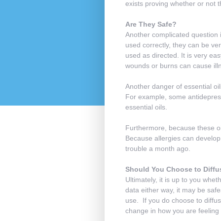
exists proving whether or not th
Are They Safe?
Another complicated question i
used correctly, they can be ve
used as directed. It is very eas
wounds or burns can cause illn
Another danger of essential oi
For example, some antidepress
essential oils.
Furthermore, because these oils
Because allergies can develop a
trouble a month ago.
Should You Choose to Diffu
Ultimately, it is up to you whet
data either way, it may be safes
use. If you do choose to diffus
change in how you are feeling 