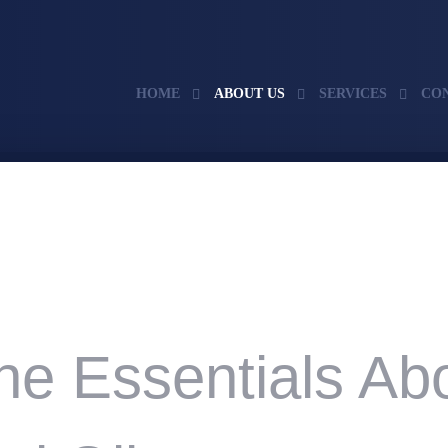
HOME
ABOUT US
SERVICES
CO
he Essentials Ab