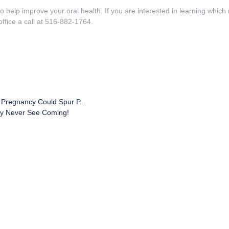
 help improve your oral health. If you are interested in learning whic
ffice a call at 516-882-1764.
 Pregnancy Could Spur P...
ay Never See Coming!