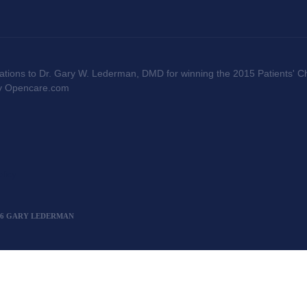
ations to Dr. Gary W. Lederman, DMD for winning the 2015 Patients' Ch
by Opencare.com
licy
2026 GARY LEDERMAN
";window._AMP_CONF=window._AMP_CONF || {};window._AMP_CONF