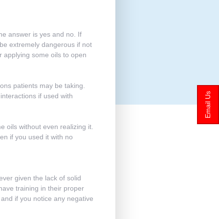
he answer is yes and no. If
 be extremely dangerous if not
 or applying some oils to open
ions patients may be taking.
Email Us
teractions if used with
oils without even realizing it.
en if you used it with no
ever given the lack of solid
have training in their proper
, and if you notice any negative