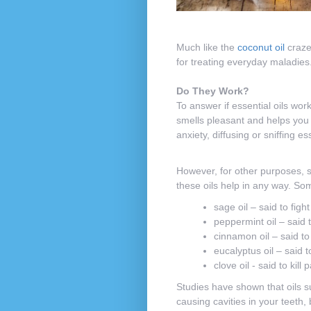
Much like the
coconut oil
craze 
for treating everyday maladies.
Do They Work?
To answer if essential oils work
smells pleasant and helps you r
anxiety, diffusing or sniffing 
However, for other purposes, su
these oils help in any way. Som
sage oil – said to fight 
peppermint oil – said 
cinnamon oil – said to
eucalyptus oil – said 
clove oil - said to kill
Studies have shown that oils s
causing cavities in your teeth, 